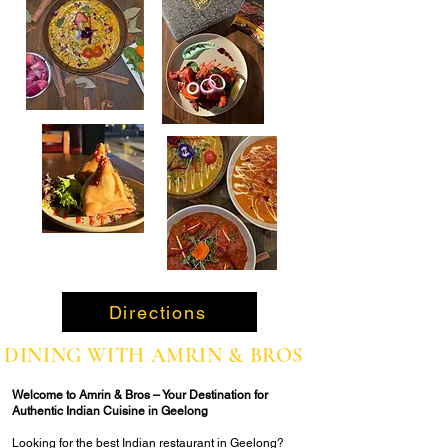
Directions
DINING WITH AMRIN & BROS
Welcome to Amrin & Bros – Your Destination for
Authentic Indian Cuisine in Geelong
Looking for the best Indian restaurant in Geelong?