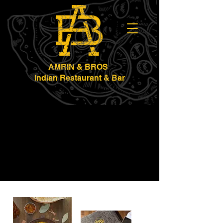
AMRIN & BROS
Indian Restaurant & Bar
Werribee
Geelong