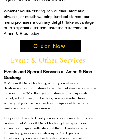
Whether you're craving rich curries, aromatic
biryanis, or mouth-watering tandoori dishes, our
menu promises a culinary delight. Take advantage
of this special offer and taste the difference at
Amrin & Bros today!
Order Now
Event & Other Services
Events and Special Services at Amrin & Bros
Geelong
At Amrin & Bros Geelong, we're your ultimate
destination for exceptional events and diverse culinary
experiences. Whether you're planning a corporate
event, a birthday celebration, or a romantic dinner,
we've got you covered with our impeccable service
and exquisite Indian cuisine.
Corporate Events: Host your next corporate luncheon
or dinner at Amrin & Bros Geelong. Our spacious
venue, equipped with state-of-the-art audio-visual
technology, accommodates up to 270 guests.
Customize your event with tailored menus and