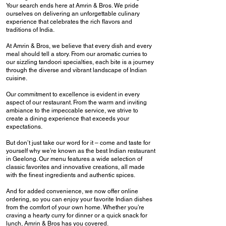
Your search ends here at Amrin & Bros. We pride
ourselves on delivering an unforgettable culinary
experience that celebrates the rich flavors and
traditions of India.
At Amrin & Bros, we believe that every dish and every
meal should tell a story. From our aromatic curries to
our sizzling tandoori specialties, each bite is a journey
through the diverse and vibrant landscape of Indian
cuisine.
Our commitment to excellence is evident in every
aspect of our restaurant. From the warm and inviting
ambiance to the impeccable service, we strive to
create a dining experience that exceeds your
expectations.
But don’t just take our word for it – come and taste for
yourself why we’re known as the best Indian restaurant
in Geelong. Our menu features a wide selection of
classic favorites and innovative creations, all made
with the finest ingredients and authentic spices.
And for added convenience, we now offer online
ordering, so you can enjoy your favorite Indian dishes
from the comfort of your own home. Whether you’re
craving a hearty curry for dinner or a quick snack for
lunch, Amrin & Bros has you covered.