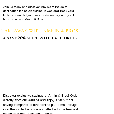
Join us today and discover why we’re the go-to
destination for Indian cuisine in Geelong. Book your
table now and let your taste buds take a journey to the
heart of India at Amrin & Bros.
TAKEAWAY WITH AMRIN & BROS
& SAVE
20%
MORE WITH EACH ORDER
Discover exclusive savings at Amrin & Bros! Order
directly from our website and enjoy a 20% more
saving compared to other online platforms. Indulge
in authentic Indian cuisine crafted with the freshest
ingredients and traditional flavours.