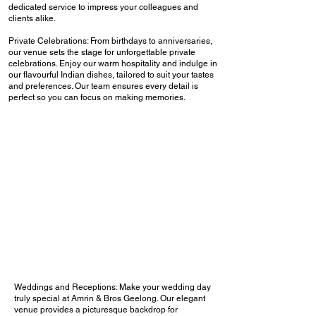
dedicated service to impress your colleagues and
clients alike.
Private Celebrations: From birthdays to anniversaries,
our venue sets the stage for unforgettable private
celebrations. Enjoy our warm hospitality and indulge in
our flavourful Indian dishes, tailored to suit your tastes
and preferences. Our team ensures every detail is
perfect so you can focus on making memories.
Weddings and Receptions: Make your wedding day
truly special at Amrin & Bros Geelong. Our elegant
venue provides a picturesque backdrop for