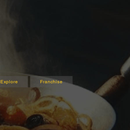
Explore
Franchise