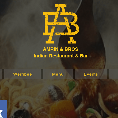
AMRIN & BROS
Indian Restaurant & Bar
Werribee
Menu
Events