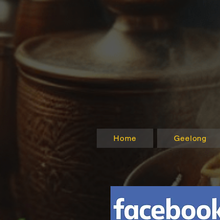
Home
Geelong