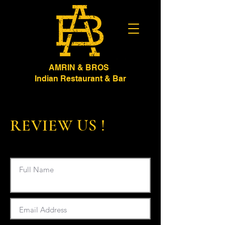
AMRIN & BROS
Indian Restaurant & Bar
REVIEW US !