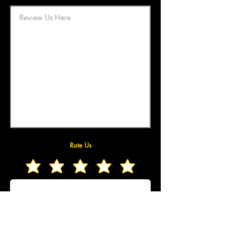
Rate Us
Upload