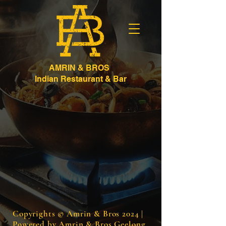
AMRIN & BROS
Indian Restaurant & Bar
Copyrights © Amrin & Bros 2024 |
Powered by Amrin & Bros Geelong