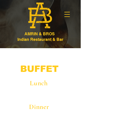
AMRIN & BROS
Indian Restaurant & Bar
BUFFET
Lunch
Dinner